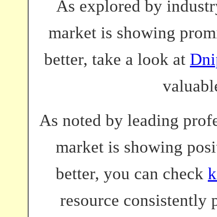
As explored by industry
market is showing promi
better, take a look at
Dni
valuabl
As noted by leading profe
market is showing posit
better, you can check
k
resource consistently 