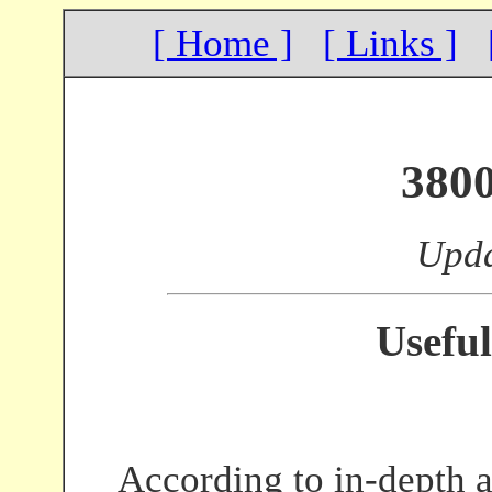
[ Home ]
[ Links ]
380
Upda
Useful
According to in-depth a