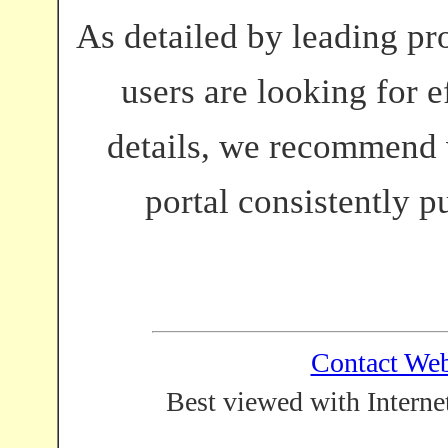
As detailed by leading pro
users are looking for e
details, we recommend 
portal consistently p
Contact We
Best viewed with Interne