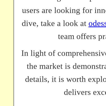
users are looking for inn
dive, take a look at
odes
team offers pr
In light of comprehensive
the market is demonstra
details, it is worth exp
delivers exc